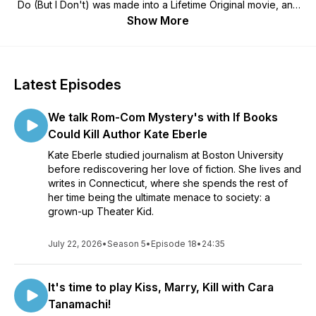
Do (But I Don't) was made into a Lifetime Original movie, and
her co-host, husband, and real-life romantic hero, PJ, (co-
Show More
host of the Braving Business Podcast) as they get to know
the writers behind your favorite Happily-Ever-Afters.
We'll skip to the good parts - of new books, backstories, and
Latest Episodes
inspirations. Join us and add a little more Happily Ever After to
your day!
We talk Rom-Com Mystery's with If Books
Want to be on the show? Have questions or comments? Email
Could Kill Author Kate Eberle
Cara at caratanamachi@gmail.com!
Kate Eberle studied journalism at Boston University
before rediscovering her love of fiction. She lives and
writes in Connecticut, where she spends the rest of
her time being the ultimate menace to society: a
grown-up Theater Kid.
July 22, 2026
•
Season 5
•
Episode 18
•
24:35
It's time to play Kiss, Marry, Kill with Cara
Tanamachi!