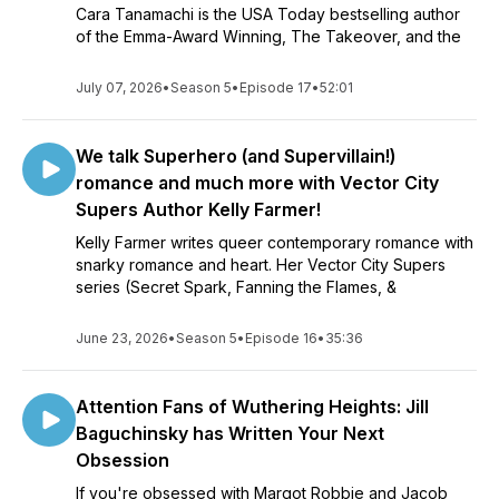
Cara Tanamachi is the USA Today bestselling author
of the Emma-Award Winning, The Takeover, and the
July 07, 2026
•
Season 5
•
Episode 17
•
52:01
We talk Superhero (and Supervillain!)
romance and much more with Vector City
Supers Author Kelly Farmer!
Kelly Farmer writes queer contemporary romance with
snarky romance and heart. Her Vector City Supers
series (Secret Spark, Fanning the Flames, &
June 23, 2026
•
Season 5
•
Episode 16
•
35:36
Attention Fans of Wuthering Heights: Jill
Baguchinsky has Written Your Next
Obsession
If you're obsessed with Margot Robbie and Jacob