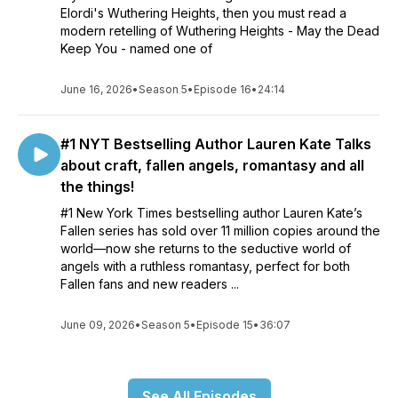
Elordi's Wuthering Heights, then you must read a
modern retelling of Wuthering Heights - May the Dead
Keep You - named one of
June 16, 2026
•
Season 5
•
Episode 16
•
24:14
#1 NYT Bestselling Author Lauren Kate Talks
about craft, fallen angels, romantasy and all
the things!
#1 New York Times bestselling author Lauren Kate’s
Fallen series has sold over 11 million copies around the
world—now she returns to the seductive world of
angels with a ruthless romantasy, perfect for both
Fallen fans and new readers ...
June 09, 2026
•
Season 5
•
Episode 15
•
36:07
See All Episodes