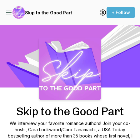
+ Follow
Skip to the Good Part
Podcast Background Image
Skip to the Good Part
We interview your favorite romance authors! Join your co-
hosts, Cara Lockwood/Cara Tanamachi, a USA Today
bestselling author of more than 35 books whose first novel, I